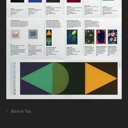
↑
Back to Top