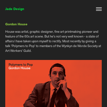
Jade Design
Gordon House
House was artist, graphic designer, fine art printmaking pioneer and
feature of the 60s art scene. But he's not very well known - a state of
affairs I have taken upon myself to rectify. Most recently by giving a
talk 'Polymers to Pop' to members of the Wynkyn de Worde Society at
Art Workers' Guild.