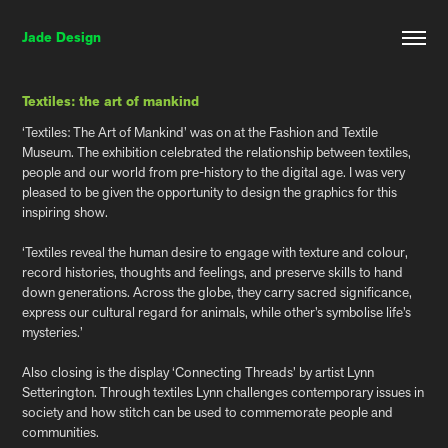
Jade Design
Textiles: the art of mankind
‘Textiles: The Art of Mankind’ was on at the Fashion and Textile
Museum. The exhibition celebrated the relationship between textiles,
people and our world from pre-history to the digital age. I was very
pleased to be given the opportunity to design the graphics for this
inspiring show.
‘Textiles reveal the human desire to engage with texture and colour,
record histories, thoughts and feelings, and preserve skills to hand
down generations. Across the globe, they carry sacred significance,
express our cultural regard for animals, while other’s symbolise life’s
mysteries.’
Also closing is the display ‘Connecting Threads’ by artist Lynn
Setterington. Through textiles Lynn challenges contemporary issues in
society and how stitch can be used to commemorate people and
communities.