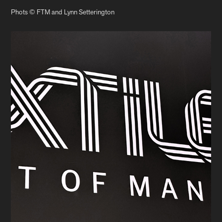
Phots © FTM and Lynn Setterington