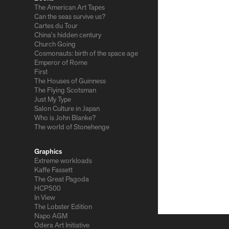
The American Art Tapes
Can the seas survive us?
Cartes du Tour
China's hidden century
Church Going
Cosmonauts: birth of the space age
Emperor of Rome
First
The Houses of Guinness
The Flying Scotsman
Just My Type
Salon Culture in Japan
Who is John Blanke?
The world of Stonehenge
Graphics
Extreme workloads
Kaffe Fassett
The Great Pagoda
HCP500
In View
The Lobster Edition
Napo AGM
Odera Art Initiative