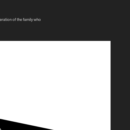
neration of the family who