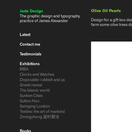
Olive Oil Pearls
Jade Design
The graphic design and typography 
Design for a gift box de
practice of James Alexander
farm some olive trees d
Latest
Contact me
Testimonials
Exhibitions
BIBA
Clocks and Watches
Disposable: rubbish and us
Greek revival
The Islamic world
Sunken Cities
Sutton Hoo
Swinging London
Textiles: the art of mankind
Zimingzhong 凝时聚珍
Books