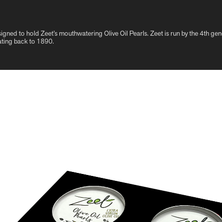
signed to hold Zeet’s mouthwatering Olive Oil Pearls. Zeet is run by the 4th ge
ating back to 1890.