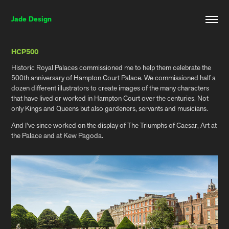
Jade Design
HCP500
Historic Royal Palaces commissioned me to help them celebrate the
500th anniversary of Hampton Court Palace. We commissioned half a
dozen different illustrators to create images of the many characters
that have lived or worked in Hampton Court over the centuries. Not
only Kings and Queens but also gardeners, servants and musicians.
And I've since worked on the display of The Triumphs of Caesar, Art at
the Palace and at Kew Pagoda.