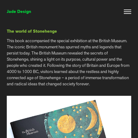
Jade Design
The world of Stonehenge
This book accompanied the special exhibition at the British Museum.
The iconic British monument has spurred myths and legends that
persist today. The British Museum revealed the secrets of
Stonehenge, shining a light on its purpose, cultural power and the
people who created it. Following the story of Britain and Europe from
4000 to 1000 BC, visitors learned about the restless and highly
connected age of Stonehenge – a period of immense transformation
and radical ideas that changed society forever.