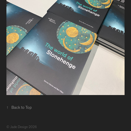
↑
Back to Top
© Jade Design 2026