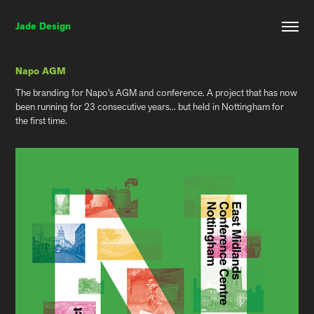
Jade Design
Napo AGM
The branding for Napo’s AGM and conference. A project that has now
been running for 23 consecutive years... but held in Nottingham for
the first time.