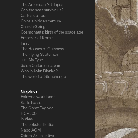
The American Art Tapes
Can the seas survive us?
Cartes du Tour
China's hidden century
Church Going
Cosmonauts: birth of the space age
Emperor of Rome
First
The Houses of Guinness
The Flying Scotsman
Just My Type
Salon Culture in Japan
Who is John Blanke?
The world of Stonehenge
Graphics
Extreme workloads
Kaffe Fassett
The Great Pagoda
HCP500
In View
The Lobster Edition
Napo AGM
Odera Art Initiative