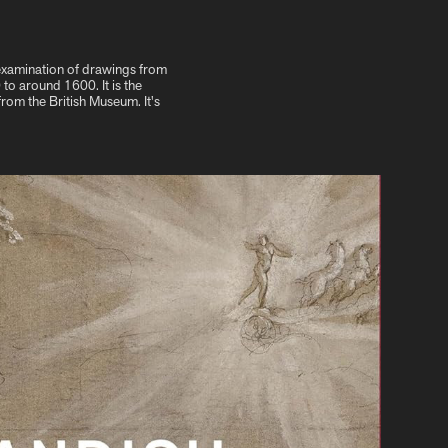
 examination of drawings from
o around 1600. It is the
from the British Museum. It's