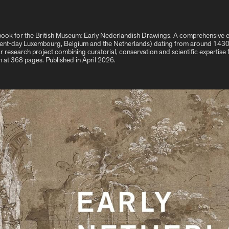
is book for the British Museum: Early Nederlandish Drawings. A comprehensive
ent-day Luxembourg, Belgium and the Netherlands) dating from around 1430 t
ar research project combining curatorial, conservation and scientific expertise 
in at 368 pages. Published in April 2026.