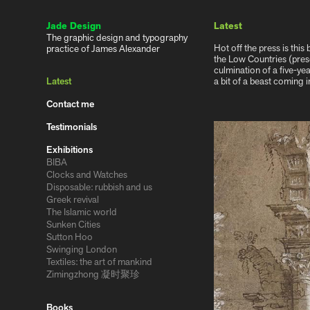
Jade Design
Latest
The graphic design and typography 
Hot off the press is th
practice of James Alexander
the Low Countries (pres
culmination of a five-ye
Latest
a bit of a beast coming 
Contact me
Testimonials
Exhibitions
BIBA
Clocks and Watches
Disposable: rubbish and us
Greek revival
The Islamic world
Sunken Cities
Sutton Hoo
Swinging London
Textiles: the art of mankind
Zimingzhong 凝时聚珍
Books