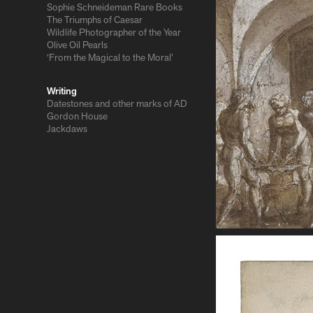
Sophie Schneideman Rare Books
The Triumphs of Caesar
Wildlife Photographer of the Year
Olive Oil Pearls
‘From the Magical to the Moral’
Writing
Datestones and other marks of AD
Gordon House
Jackdaws