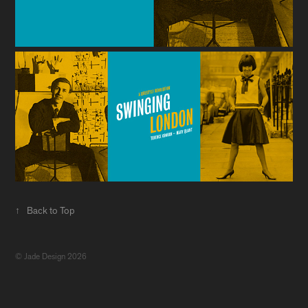
↑
Back to Top
© Jade Design 2026