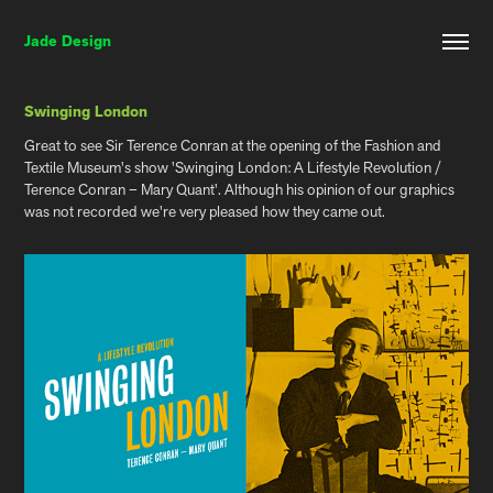
Jade Design
Swinging London
Great to see Sir Terence Conran at the opening of the Fashion and
Textile Museum's show 'Swinging London: A Lifestyle Revolution /
Terence Conran – Mary Quant'. Although his opinion of our graphics
was not recorded we're very pleased how they came out.